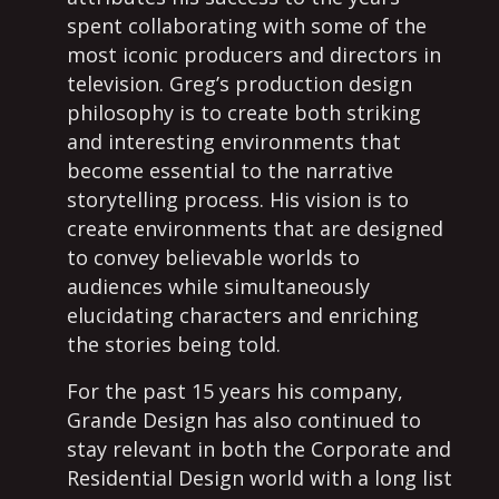
spent collaborating with some of the
most iconic producers and directors in
television. Greg’s production design
philosophy is to create both striking
and interesting environments that
become essential to the narrative
storytelling process. His vision is to
create environments that are designed
to convey believable worlds to
audiences while simultaneously
elucidating characters and enriching
the stories being told.
For the past 15 years his company,
Grande Design has also continued to
stay relevant in both the Corporate and
Residential Design world with a long list