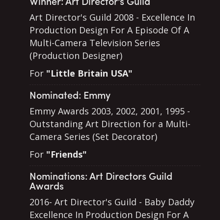
Winner: Art Director's Guild
Art Director's Guild 2008 - Excellence In
Production Design For A Episode Of A
Multi-Camera Television Series
(Production Designer)
For
"Little Britain USA"
Nominated: Emmy
Emmy Awards 2003, 2002, 2001, 1995 -
Outstanding Art Direction for a Multi-
Camera Series (Set Decorator)
For
"Friends"
Nominations: Art Directors Guild
Awards
2016- Art Director's Guild - Baby Daddy
Excellence In Production Design For A