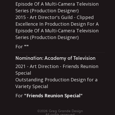
Episode Of A Multi-Camera Television
Series (Production Designer)
2015 - Art Director's Guild - Clipped
Excellence In Production Design For A
Episode Of A Multi-Camera Television
Series (Production Designer)
For
""
Nomination: Academy of Television
2021 - Art Direction - Friends Reunion
Special
Outstanding Production Design for a
Variety Special
For
"Friends Reunion Special"
©2026 Greg Grande Design
All rights reserved