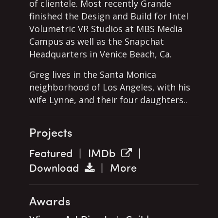
of clientele. Most recently Grande
finished the Design and Build for Intel
Volumetric VR Studios at MBS Media
Campus as well as the Snapchat
Headquarters in Venice Beach, Ca.
Greg lives in the Santa Monica
neighborhood of Los Angeles, with his
wife Lynne, and their four daughters..
Projects
Featured
|
IMDb
|
Download
|
More
Awards