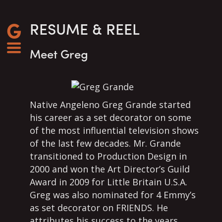
RESUME & REEL
Meet Greg
Native Angeleno Greg Grande started
his career as a set decorator on some
of the most influential television shows
of the last few decades. Mr. Grande
transitioned to Production Design in
2000 and won the Art Director’s Guild
Award in 2009 for Little Britain U.S.A.
Greg was also nominated for 4 Emmy’s
as set decorator on FRIENDS. He
attributes his success to the years